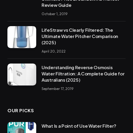
Review Guide
October 1, 2019
LifeStraw vs Clearly Filtered: The
Ultimate Water Pitcher Comparison
(2025)
April 20, 2022
Understanding Reverse Osmosis
Water Filtration: A Complete Guide for
Australians (2025)
September 17, 2019
OUR PICKS
What Is a Point of Use Water Filter?