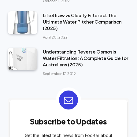
October 1, 2019
LifeStraw vs Clearly Filtered: The
Ultimate Water Pitcher Comparison
(2025)
April 20, 2022
Understanding Reverse Osmosis
Water Filtration: A Complete Guide for
Australians (2025)
September 17, 2019
Subscribe to Updates
Get the latest tech news from FooBar about