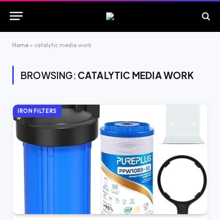
Home
»
catalytic media work
BROWSING:
CATALYTIC MEDIA WORK
IRON FILTERS