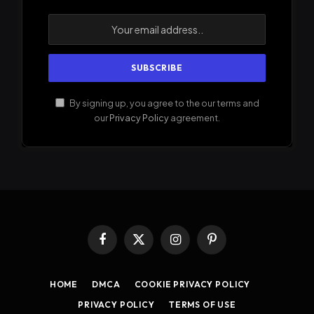
By signing up, you agree to the our terms and
our
Privacy Policy
agreement.
Facebook
X
Instagram
Pinterest
(Twitter)
HOME
DMCA
COOKIE PRIVACY POLICY
PRIVACY POLICY
TERMS OF USE