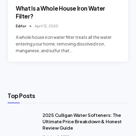
What Is a Whole House Iron Water
Filter?
Editor
April 12, 2020
A whole house iron water filter treats all the water
entering your home, removing dissolved iron,
manganese, and sulfur that…
Top Posts
2025 Culligan Water Softeners: The
Ultimate Price Breakdown & Honest
Review Guide