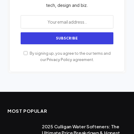
tech, design and biz.
By signing up, you agree to the our terms and
our
Privacy Policy
agreement.
MOST POPULAR
2025 Culligan Water Softeners: The
Ultimate Price Breakdown & Honest