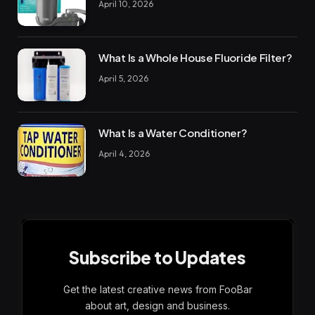
April 10, 2026
What Is a Whole House Fluoride Filter?
April 5, 2026
What Is a Water Conditioner?
April 4, 2026
Subscribe to Updates
Get the latest creative news from FooBar
about art, design and business.