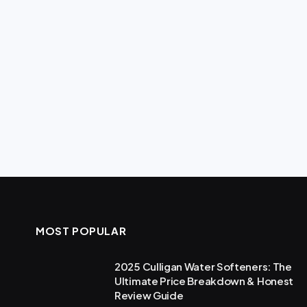
MOST POPULAR
2025 Culligan Water Softeners: The
Ultimate Price Breakdown & Honest
Review Guide