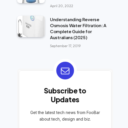
April 20, 2022
Understanding Reverse
Osmosis Water Filtration: A
Complete Guide for
Australians (2025)
September 17, 2019
Subscribe to
Updates
Get the latest tech news from FooBar
about tech, design and biz.