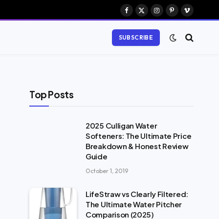
Facebook
X
Instagram
Pinterest
Vimeo
(Twitter)
SUBSCRIBE
Top Posts
2025 Culligan Water
Softeners: The Ultimate Price
Breakdown & Honest Review
Guide
October 1, 2019
LifeStraw vs Clearly Filtered:
The Ultimate Water Pitcher
Comparison (2025)