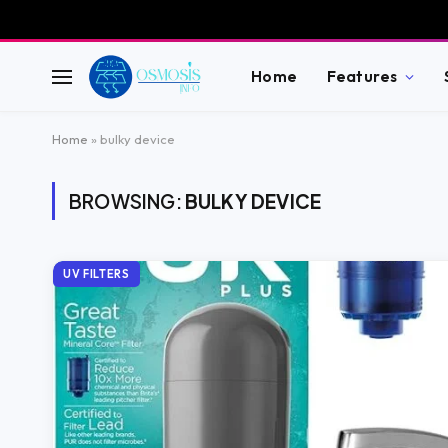
Home
Features
Home
»
bulky device
BROWSING:
BULKY DEVICE
UV FILTERS