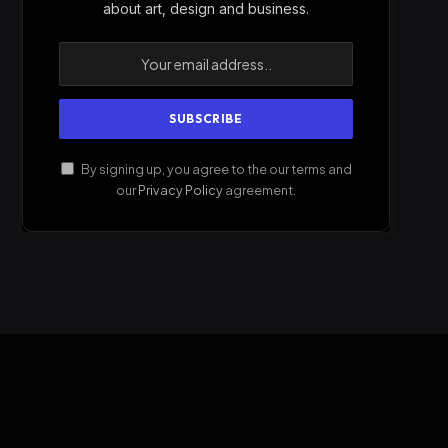
about art, design and business.
By signing up, you agree to the our terms and
our
Privacy Policy
agreement.