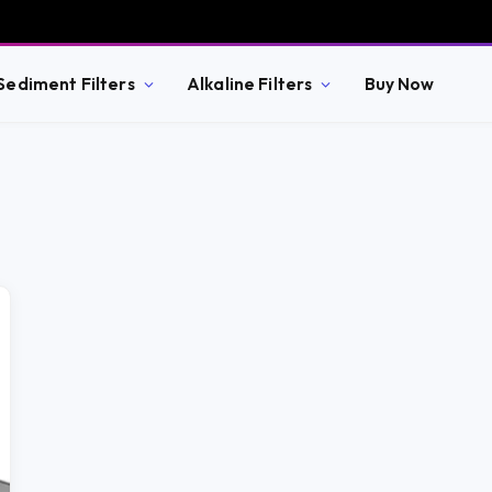
Sediment Filters
Alkaline Filters
Buy Now