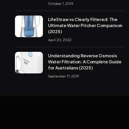
October 1, 2019
LifeStraw vs Clearly Filtered: The
Ultimate Water Pitcher Comparison
(2025)
April 20, 2022
Understanding Reverse Osmosis
Water Filtration: A Complete Guide
for Australians (2025)
September 17, 2019