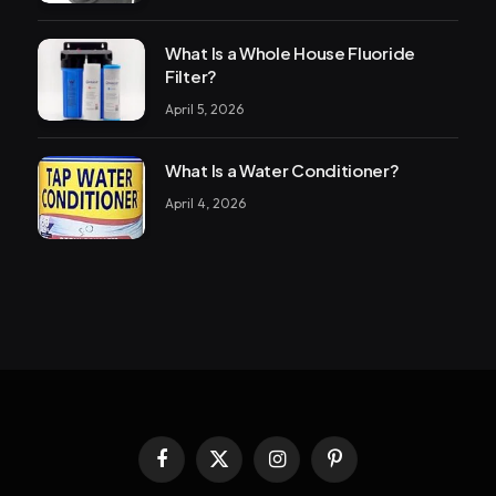
What Is a Whole House Fluoride
Filter?
April 5, 2026
What Is a Water Conditioner?
April 4, 2026
Facebook
X
Instagram
Pinterest
(Twitter)