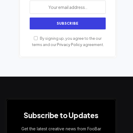
By signing up, you agree to the our
terms and our
Privacy Policy
agreement.
Subscribe to Updates
Get the latest creative news from FooBar