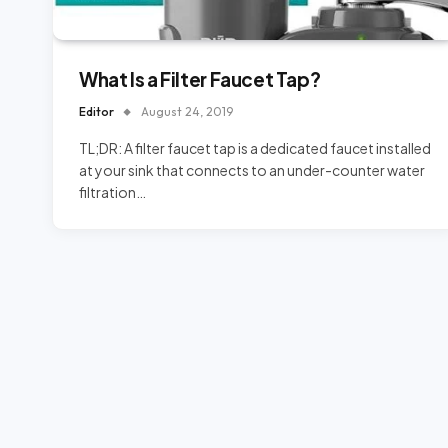
What Is a Filter Faucet Tap?
Editor
August 24, 2019
TL;DR: A filter faucet tap is a dedicated faucet installed
at your sink that connects to an under-counter water
filtration…