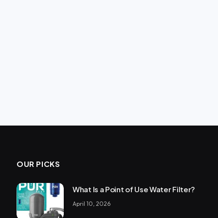
OUR PICKS
What Is a Point of Use Water Filter?
April 10, 2026