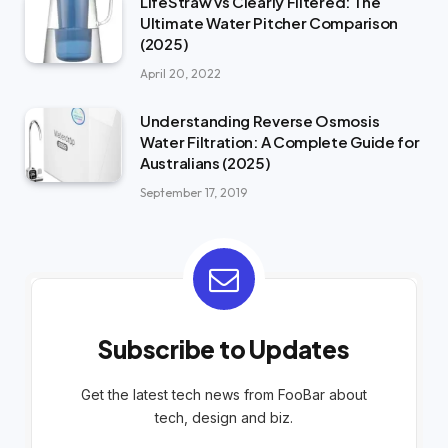
LifeStraw vs Clearly Filtered: The
Ultimate Water Pitcher Comparison
(2025)
April 20, 2022
Understanding Reverse Osmosis
Water Filtration: A Complete Guide for
Australians (2025)
September 17, 2019
Subscribe to Updates
Get the latest tech news from FooBar about
tech, design and biz.