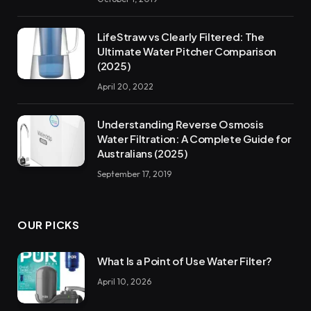
LifeStraw vs Clearly Filtered: The
Ultimate Water Pitcher Comparison
(2025)
April 20, 2022
Understanding Reverse Osmosis
Water Filtration: A Complete Guide for
Australians (2025)
September 17, 2019
OUR PICKS
What Is a Point of Use Water Filter?
April 10, 2026