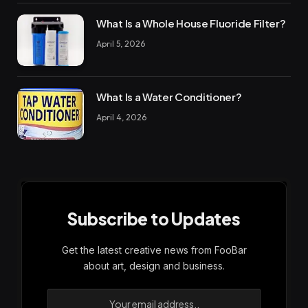
What Is a Whole House Fluoride Filter?
April 5, 2026
What Is a Water Conditioner?
April 4, 2026
Subscribe to Updates
Get the latest creative news from FooBar
about art, design and business.