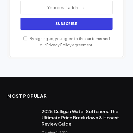
By signing up, you agree to the our terms and
our
Privacy Policy
agreement.
MOST POPULAR
2025 Culligan Water Softeners: The
Ultimate Price Breakdown & Honest
Review Guide
October 1, 2019