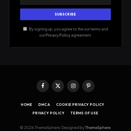
By signing up, you agree to the our terms and
our
Privacy Policy
agreement.
Facebook
X
Instagram
Pinterest
(Twitter)
HOME
DMCA
COOKIE PRIVACY POLICY
PRIVACY POLICY
TERMS OF USE
© 2026 ThemeSphere. Designed by
ThemeSphere
.