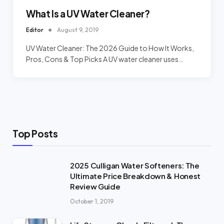
What Is a UV Water Cleaner?
Editor
August 9, 2019
UV Water Cleaner: The 2026 Guide to How It Works,
Pros, Cons & Top Picks A UV water cleaner uses…
Top Posts
2025 Culligan Water Softeners: The
Ultimate Price Breakdown & Honest
Review Guide
October 1, 2019