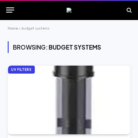
Home
»
budget systems
BROWSING:
BUDGET SYSTEMS
UV FILTERS