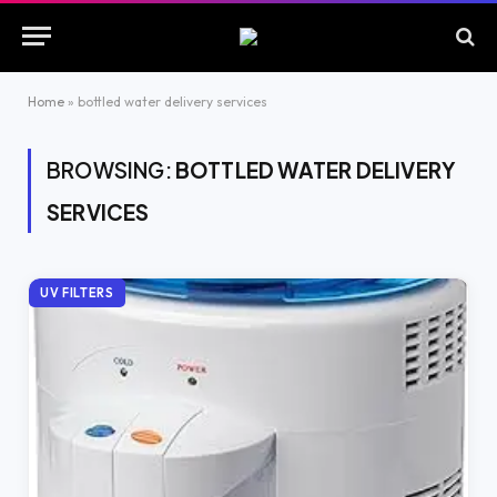
Home
»
bottled water delivery services
BROWSING:
BOTTLED WATER DELIVERY
SERVICES
UV FILTERS