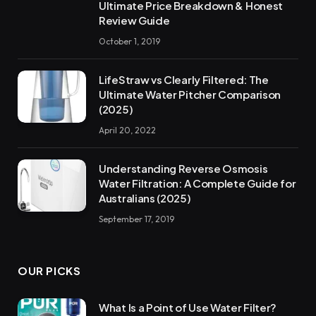
Ultimate Price Breakdown & Honest
Review Guide
October 1, 2019
LifeStraw vs Clearly Filtered: The
Ultimate Water Pitcher Comparison
(2025)
April 20, 2022
Understanding Reverse Osmosis
Water Filtration: A Complete Guide for
Australians (2025)
September 17, 2019
OUR PICKS
What Is a Point of Use Water Filter?