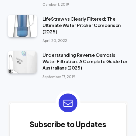
October 1, 2019
LifeStraw vs Clearly Filtered: The
Ultimate Water Pitcher Comparison
(2025)
April 20, 2022
Understanding Reverse Osmosis
Water Filtration: A Complete Guide for
Australians (2025)
September 17, 2019
Subscribe to Updates