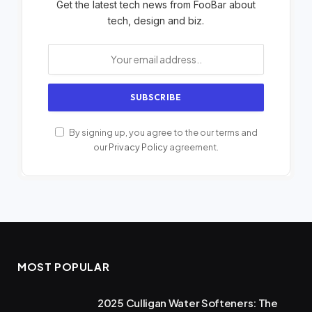
Get the latest tech news from FooBar about
tech, design and biz.
By signing up, you agree to the our terms and
our
Privacy Policy
agreement.
MOST POPULAR
2025 Culligan Water Softeners: The