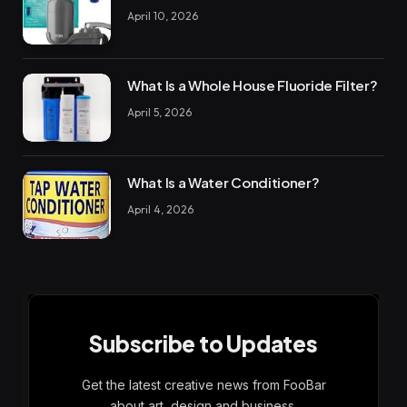
April 10, 2026
What Is a Whole House Fluoride Filter?
April 5, 2026
What Is a Water Conditioner?
April 4, 2026
Subscribe to Updates
Get the latest creative news from FooBar
about art, design and business.