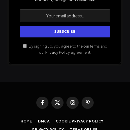
By signing up, you agree to the our terms and
our
Privacy Policy
agreement.
Facebook
X
Instagram
Pinterest
(Twitter)
HOME
DMCA
COOKIE PRIVACY POLICY
PRIVACY POLICY
TERMS OF USE