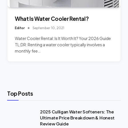
What Is Water Cooler Rental?
Editor
September 10, 2021
Water Cooler Rental: Is It Worth It? Your 2026 Guide
TL;DR: Renting a water cooler typically involves a
monthly fee…
Top Posts
2025 Culligan Water Softeners: The
Ultimate Price Breakdown & Honest
Review Guide