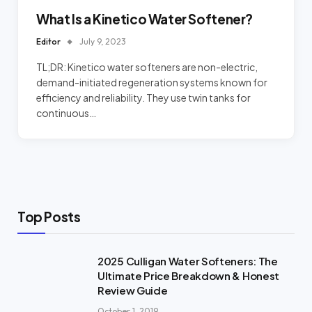
What Is a Kinetico Water Softener?
Editor
July 9, 2023
TL;DR: Kinetico water softeners are non-electric,
demand-initiated regeneration systems known for
efficiency and reliability. They use twin tanks for
continuous…
Top Posts
2025 Culligan Water Softeners: The
Ultimate Price Breakdown & Honest
Review Guide
October 1, 2019