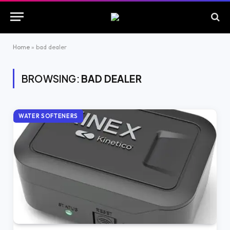
Home
»
bad dealer
BROWSING:
BAD DEALER
WATER SOFTENERS