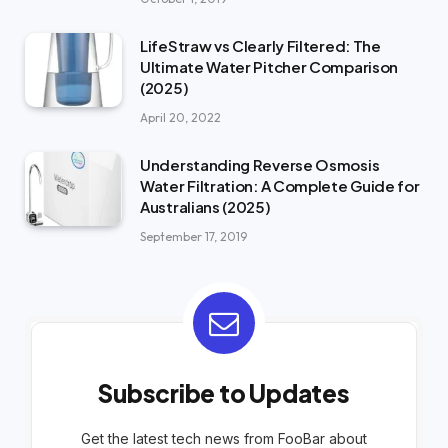
LifeStraw vs Clearly Filtered: The
Ultimate Water Pitcher Comparison
(2025)
April 20, 2022
Understanding Reverse Osmosis
Water Filtration: A Complete Guide for
Australians (2025)
September 17, 2019
Subscribe to Updates
Get the latest tech news from FooBar about