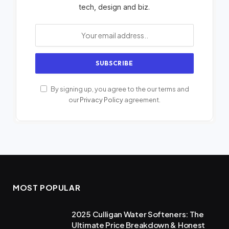
tech, design and biz.
By signing up, you agree to the our terms and
our
Privacy Policy
agreement.
MOST POPULAR
2025 Culligan Water Softeners: The
Ultimate Price Breakdown & Honest