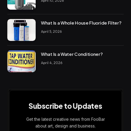
April 10, 2026
What Is a Whole House Fluoride Filter?
April 5, 2026
What Is a Water Conditioner?
April 4, 2026
Subscribe to Updates
Get the latest creative news from FooBar
about art, design and business.