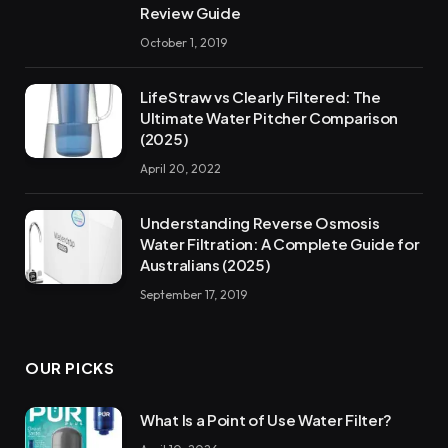
Review Guide
October 1, 2019
LifeStraw vs Clearly Filtered: The
Ultimate Water Pitcher Comparison
(2025)
April 20, 2022
Understanding Reverse Osmosis
Water Filtration: A Complete Guide for
Australians (2025)
September 17, 2019
OUR PICKS
What Is a Point of Use Water Filter?