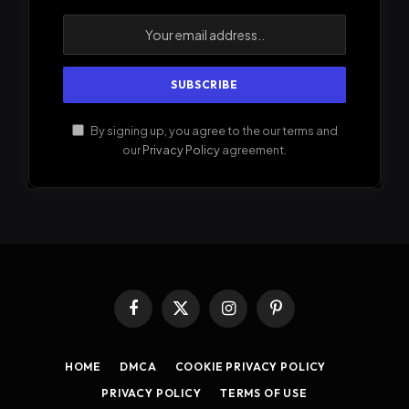
By signing up, you agree to the our terms and
our
Privacy Policy
agreement.
Facebook
X
Instagram
Pinterest
(Twitter)
HOME
DMCA
COOKIE PRIVACY POLICY
PRIVACY POLICY
TERMS OF USE