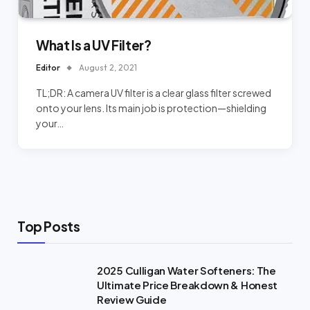
What Is a UV Filter?
Editor
August 2, 2021
TL;DR: A camera UV filter is a clear glass filter screwed
onto your lens. Its main job is protection—shielding
your…
Top Posts
2025 Culligan Water Softeners: The
Ultimate Price Breakdown & Honest
Review Guide