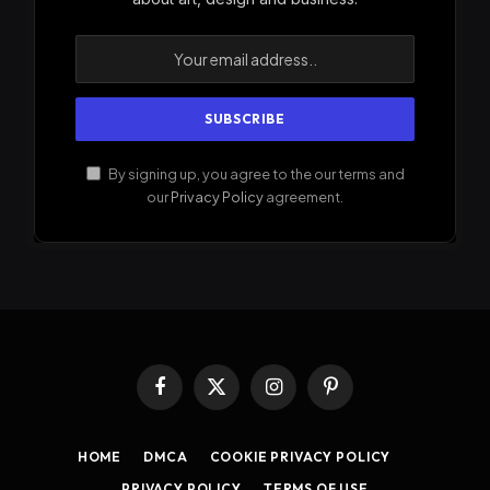
By signing up, you agree to the our terms and
our
Privacy Policy
agreement.
Facebook
X
Instagram
Pinterest
(Twitter)
HOME
DMCA
COOKIE PRIVACY POLICY
PRIVACY POLICY
TERMS OF USE