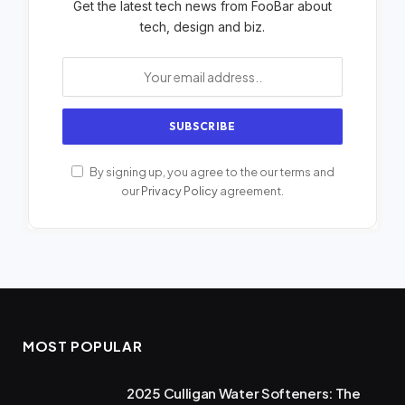
Get the latest tech news from FooBar about
tech, design and biz.
By signing up, you agree to the our terms and
our
Privacy Policy
agreement.
MOST POPULAR
2025 Culligan Water Softeners: The