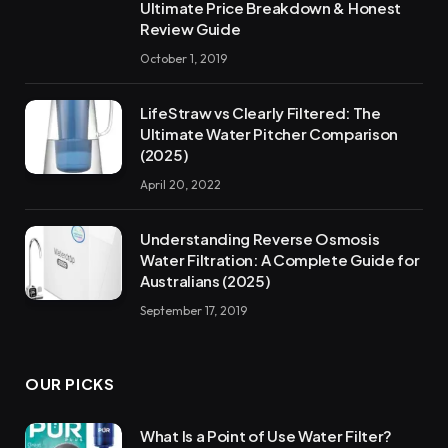
Ultimate Price Breakdown & Honest
Review Guide
October 1, 2019
LifeStraw vs Clearly Filtered: The
Ultimate Water Pitcher Comparison
(2025)
April 20, 2022
Understanding Reverse Osmosis
Water Filtration: A Complete Guide for
Australians (2025)
September 17, 2019
OUR PICKS
What Is a Point of Use Water Filter?