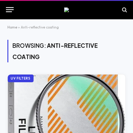
Home
»
Anti-reflective coating
BROWSING:
ANTI-REFLECTIVE
COATING
UV FILTERS