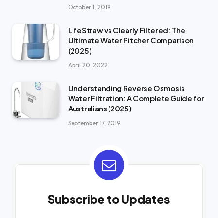
October 1, 2019
LifeStraw vs Clearly Filtered: The
Ultimate Water Pitcher Comparison
(2025)
April 20, 2022
Understanding Reverse Osmosis
Water Filtration: A Complete Guide for
Australians (2025)
September 17, 2019
Subscribe to Updates