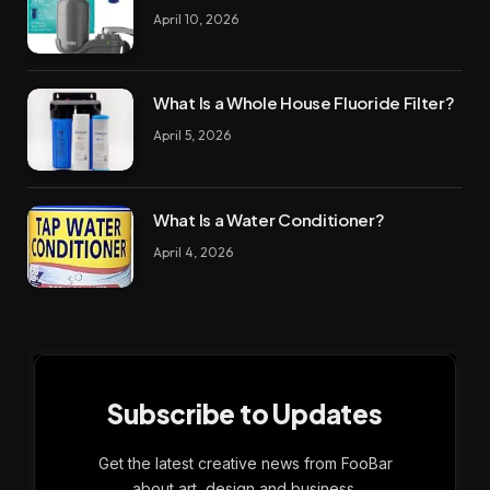
April 10, 2026
What Is a Whole House Fluoride Filter?
April 5, 2026
What Is a Water Conditioner?
April 4, 2026
Subscribe to Updates
Get the latest creative news from FooBar
about art, design and business.