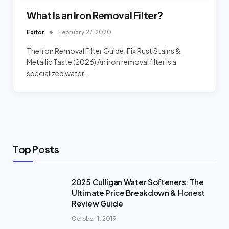
What Is an Iron Removal Filter?
Editor
February 27, 2020
The Iron Removal Filter Guide: Fix Rust Stains &
Metallic Taste (2026) An iron removal filter is a
specialized water…
Top Posts
2025 Culligan Water Softeners: The
Ultimate Price Breakdown & Honest
Review Guide
October 1, 2019