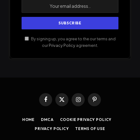
By signing up, you agree to the our terms and
our
Privacy Policy
agreement.
Facebook
X
Instagram
Pinterest
(Twitter)
HOME
DMCA
COOKIE PRIVACY POLICY
PRIVACY POLICY
TERMS OF USE