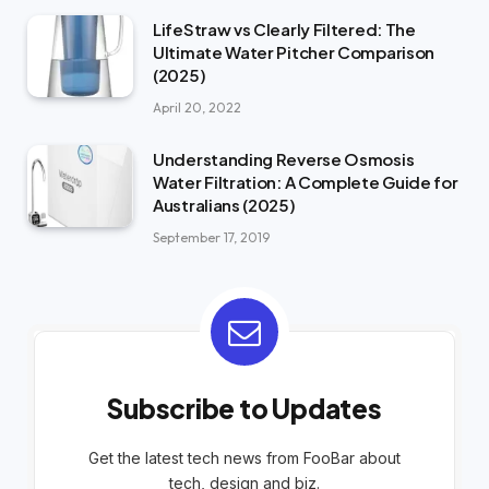
LifeStraw vs Clearly Filtered: The
Ultimate Water Pitcher Comparison
(2025)
April 20, 2022
Understanding Reverse Osmosis
Water Filtration: A Complete Guide for
Australians (2025)
September 17, 2019
Subscribe to Updates
Get the latest tech news from FooBar about
tech, design and biz.