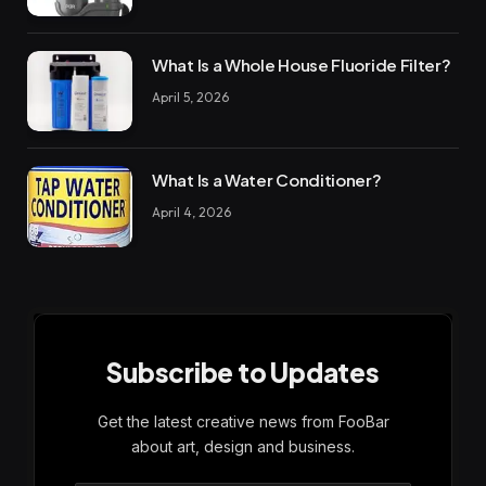
What Is a Whole House Fluoride Filter?
April 5, 2026
What Is a Water Conditioner?
April 4, 2026
Subscribe to Updates
Get the latest creative news from FooBar
about art, design and business.