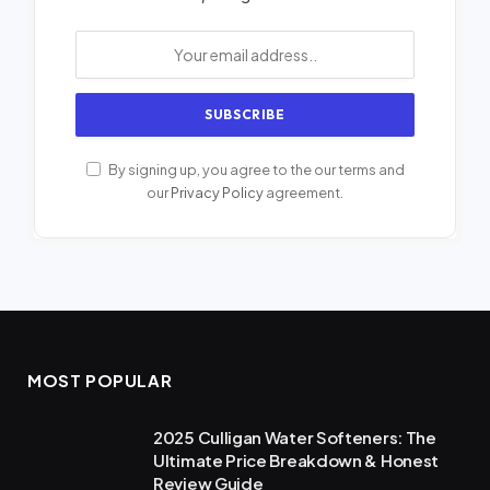
By signing up, you agree to the our terms and
our
Privacy Policy
agreement.
MOST POPULAR
2025 Culligan Water Softeners: The
Ultimate Price Breakdown & Honest
Review Guide