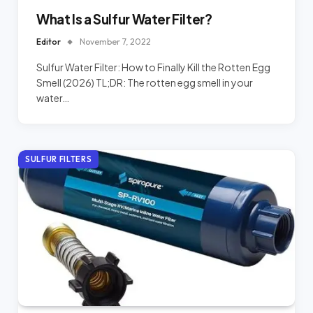
What Is a Sulfur Water Filter?
Editor
November 7, 2022
Sulfur Water Filter: How to Finally Kill the Rotten Egg
Smell (2026) TL;DR: The rotten egg smell in your
water…
SULFUR FILTERS