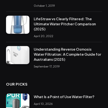
October 1, 2019
LifeStraw vs Clearly Filtered: The
Ultimate Water Pitcher Comparison
(2025)
April 20, 2022
Understanding Reverse Osmosis
Water Filtration: A Complete Guide for
Australians (2025)
September 17, 2019
OUR PICKS
What Is a Point of Use Water Filter?
April 10, 2026