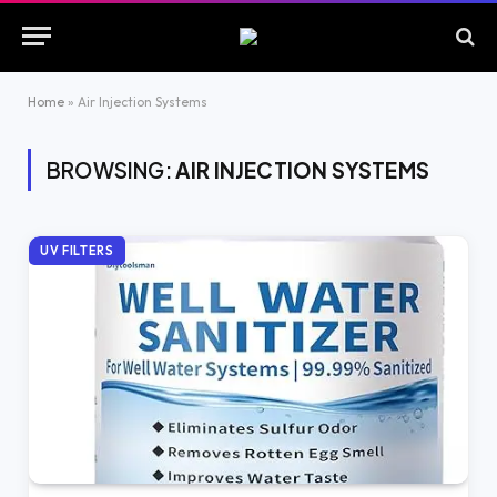
Home
»
Air Injection Systems
BROWSING:
AIR INJECTION SYSTEMS
UV FILTERS