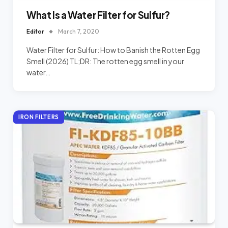
What Is a Water Filter for Sulfur?
Editor
March 7, 2020
Water Filter for Sulfur: How to Banish the Rotten Egg
Smell (2026) TL;DR: The rotten egg smell in your
water…
IRON FILTERS