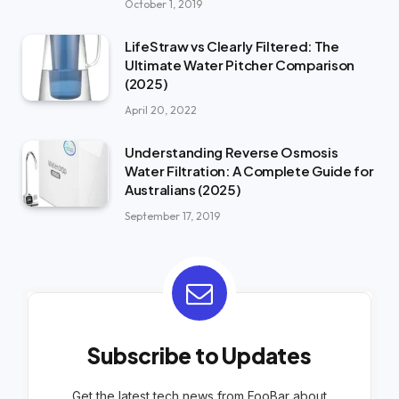
October 1, 2019
LifeStraw vs Clearly Filtered: The
Ultimate Water Pitcher Comparison
(2025)
April 20, 2022
Understanding Reverse Osmosis
Water Filtration: A Complete Guide for
Australians (2025)
September 17, 2019
Subscribe to Updates
Get the latest tech news from FooBar about