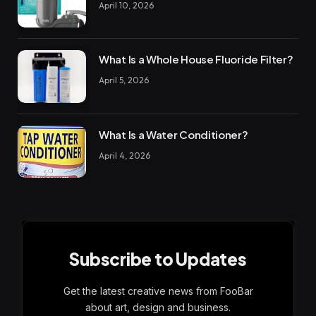
April 10, 2026
What Is a Whole House Fluoride Filter?
April 5, 2026
What Is a Water Conditioner?
April 4, 2026
Subscribe to Updates
Get the latest creative news from FooBar
about art, design and business.