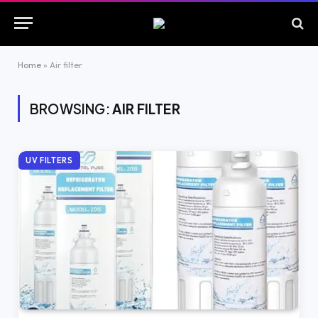
Home
»
Air filter
BROWSING:
AIR FILTER
UV FILTERS