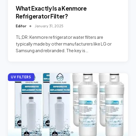
What Exactly Is a Kenmore
Refrigerator Filter?
Editor
January 31, 2025
TL;DR: Kenmore refrigerator water filters are
typically made by other manufacturers like LG or
Samsung and rebranded. The key is…
UV FILTERS