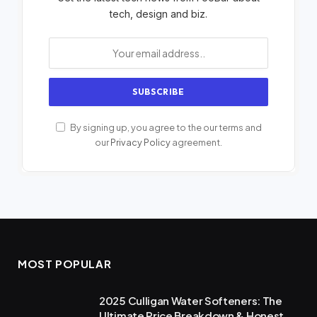
tech, design and biz.
By signing up, you agree to the our terms and
our
Privacy Policy
agreement.
MOST POPULAR
2025 Culligan Water Softeners: The
Ultimate Price Breakdown & Honest