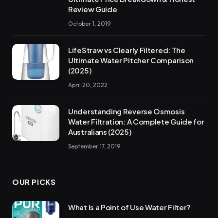
Review Guide
October 1, 2019
LifeStraw vs Clearly Filtered: The
Ultimate Water Pitcher Comparison
(2025)
April 20, 2022
Understanding Reverse Osmosis
Water Filtration: A Complete Guide for
Australians (2025)
September 17, 2019
OUR PICKS
What Is a Point of Use Water Filter?