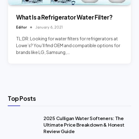
What Is a Refrigerator Water Filter?
Editor
January 6, 2021
TL;DR: Looking for water filters for refrigerators at
Lowe’s? You’ll find OEM and compatible options for
brands like LG, Samsung,…
Top Posts
2025 Culligan Water Softeners: The
Ultimate Price Breakdown & Honest
Review Guide