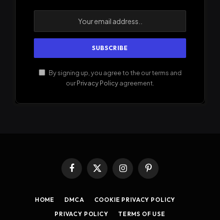
By signing up, you agree to the our terms and
our
Privacy Policy
agreement.
Facebook
X
Instagram
Pinterest
(Twitter)
HOME
DMCA
COOKIE PRIVACY POLICY
PRIVACY POLICY
TERMS OF USE